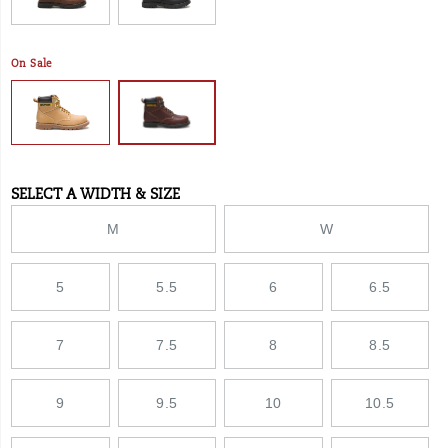
On Sale
SELECT A WIDTH & SIZE
Variations
M
W
5
5.5
6
6.5
7
7.5
8
8.5
9
9.5
10
10.5