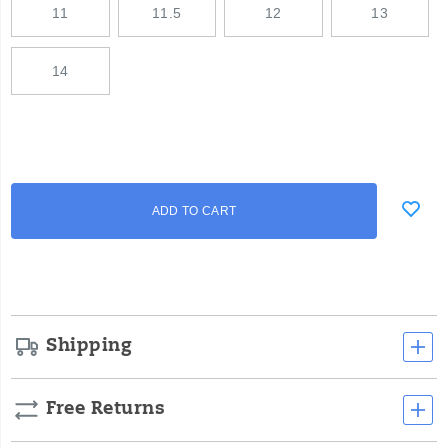
11
11.5
12
13
14
Add
false
Product
ADD TO CART
to
Actions
cart
options
Shipping
Free Returns