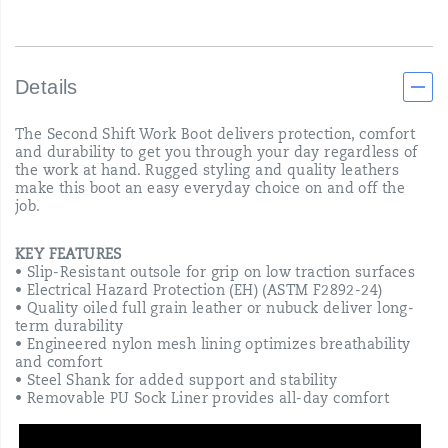
Details
The Second Shift Work Boot delivers protection, comfort
and durability to get you through your day regardless of
the work at hand. Rugged styling and quality leathers
make this boot an easy everyday choice on and off the
job.
KEY FEATURES
• Slip-Resistant outsole for grip on low traction surfaces
• Electrical Hazard Protection (EH) (ASTM F2892-24)
• Quality oiled full grain leather or nubuck deliver long-
term durability
• Engineered nylon mesh lining optimizes breathability
and comfort
• Steel Shank for added support and stability
• Removable PU Sock Liner provides all-day comfort