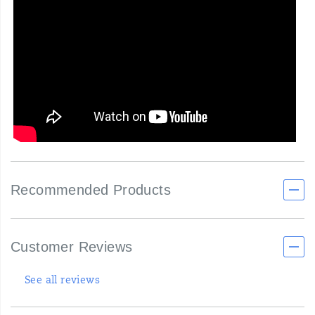
Recommended Products
Customer Reviews
See all reviews