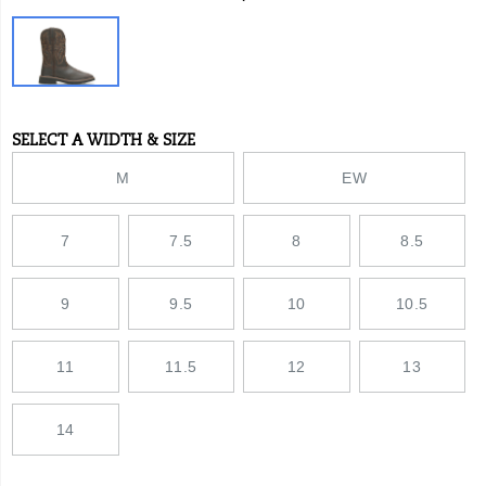
Variations
SELECT A WIDTH & SIZE
Variations
M
EW
7
7.5
8
8.5
9
9.5
10
10.5
11
11.5
12
13
14