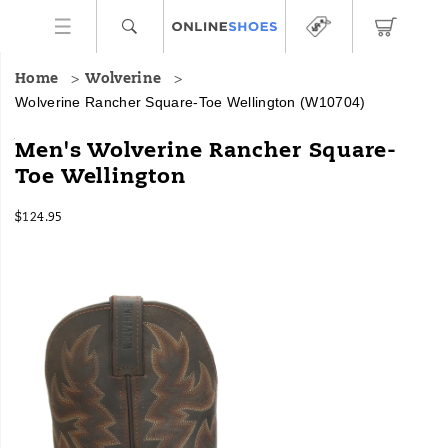
Home
Wolverine
Wolverine Rancher Square-Toe Wellington
(W10704)
The
https://www.onlineshoes.com/US/en/rancher-
Men's Wolverine Rancher Square-
Rancher
square-
Toe Wellington
wellington
toe-
features
wellington/28506M.html
InStock
a
$124.95
USD
124.95
12495
square-
Images
toe
design
and
easy-
on
easy-
off
style
for
comfortable
and