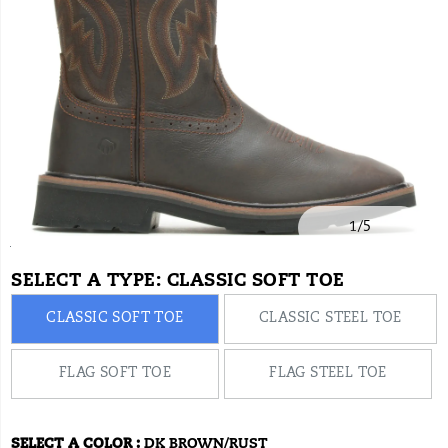
convenient
everyday
wear.
1
/
5
https://www.onlineshoes.com/US/en/rancher-
Wolverine
28506M
Shoes
brands-
Wellingtons
Wellingtons
false
720026822942
Details
square-
wolverine
/
SELECT A TYPE:
CLASSIC SOFT TOE
toe-
Wolverine
CLASSIC SOFT TOE
CLASSIC STEEL TOE
wellington/28506M.html
FLAG SOFT TOE
FLAG STEEL TOE
SELECT A COLOR
:
DK BROWN/RUST