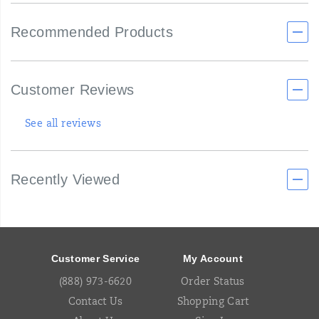
Recommended Products
Customer Reviews
See all reviews
Recently Viewed
Footer
Links
Customer Service
My Account
(888) 973-6620
Order Status
Contact Us
Shopping Cart