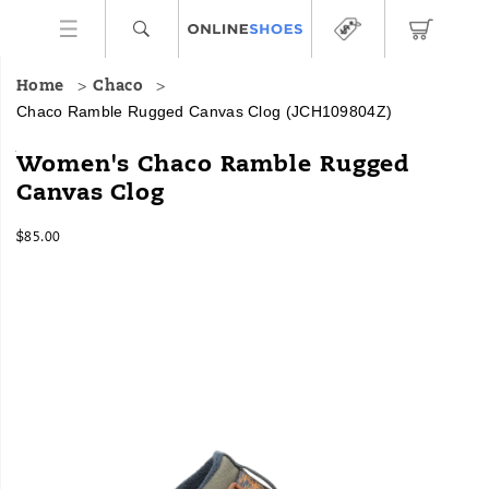
Home
Chaco
Chaco Ramble Rugged Canvas Clog
(JCH109804Z)
The
https://www.onlineshoes.com/US/en/ramble-
Women's Chaco Ramble Rugged
Ramble
rugged-
Canvas Clog
Collection
canvas-
brings
clog/59917W.html
InStock
all
$85.00
USD
85.00
8500
the
Images
cozy
comforts
of
your
favorite
hoodie,
for
your
feet.
As
you