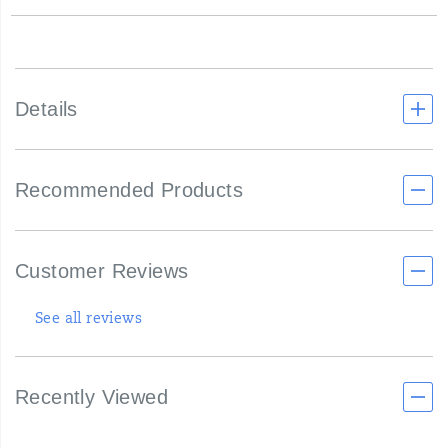
Details
Recommended Products
Customer Reviews
See all reviews
Recently Viewed