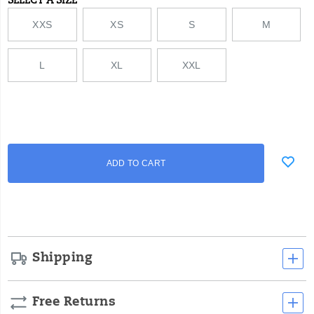
SELECT A SIZE
Variations
XXS
XS
S
M
L
XL
XXL
Add
false
Product
ADD TO CART
to
Actions
cart
options
Shipping
Free Returns