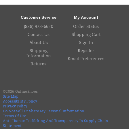
Footer
Links
Customer Service
My Account
(888) 973-6620
Order Status
Contact Us
Shopping Cart
About Us
Sign In
Shipping
Register
Information
Email Preferences
Returns
©
2026
OnlineShoes
Site Map
Accessibility Policy
Privacy Policy
Do Not Sell Or Share My Personal Information
Terms Of Use
Anti-Human Trafficking And Transparency In Supply Chain
Statement