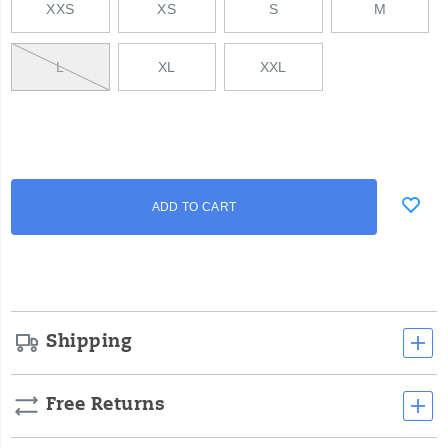
XXS
XS
S
M
L
XL
XXL
Add
false
Product
ADD TO CART
to
Actions
cart
options
Shipping
Free Returns