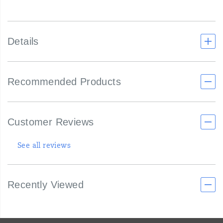
Details
Recommended Products
Customer Reviews
See all reviews
Recently Viewed
Footer