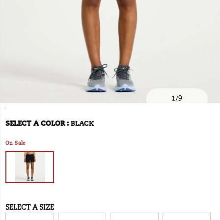
1
/
9
https://www.onlineshoes.com/US/en/outpace-
Saucony
54270W
Shoes
brands-
Shorts
Shorts
false
195019003750
Details
5%22-
saucony
/
SELECT A COLOR
:
BLACK
Variations
short/54270W.html
Saucony
On Sale
SELECT A SIZE
Variations