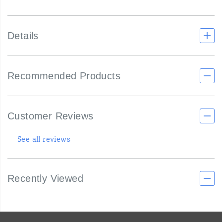
Details
Recommended Products
Customer Reviews
See all reviews
Recently Viewed
Footer