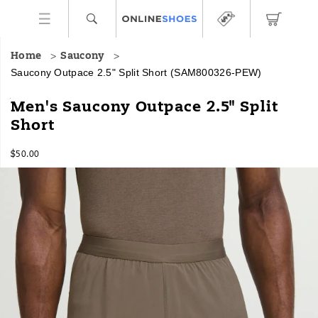
Home
Saucony
Saucony Outpace 2.5" Split Short
(SAM800326-PEW)
<p>The
https://www.onlineshoes.com/US/en/outpace-
Men's Saucony Outpace 2.5" Split
split
2.5%22-
Short
short
split-
that
short/54313M.html
InStock
likes
$50.00
USD
50.00
5000
it
Images
when
you
go
faster.
Lightweight
stretch
fabric
keeps
things
loose,
the