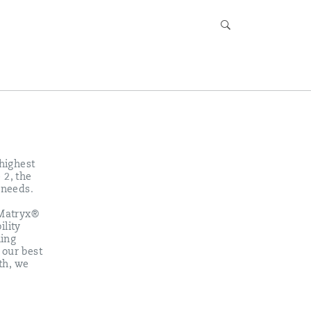
 highest
 2, the
 needs.
 Matryx®
ility
ning
 our best
th, we
r