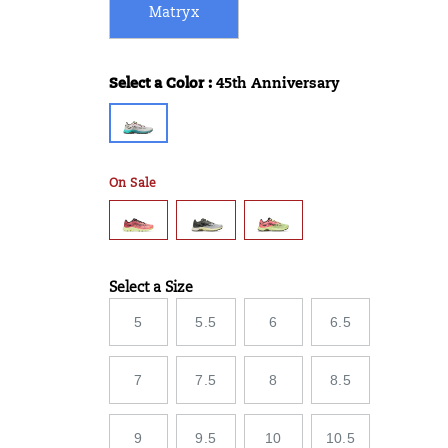
Matryx
Select a Color
:
45th Anniversary
Variations
On Sale
Select a Size
Variations
5
5.5
6
6.5
7
7.5
8
8.5
9
9.5
10
10.5