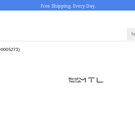
Free Shipping. Every Day.
00005273)