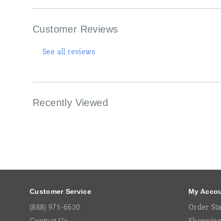
outsole
with
5mm
Customer Reviews
lugs
offer
maximum
See all reviews
traction.
Recently Viewed
Footer
Links
Customer Service
My Acco
(888) 973-6620
Order St