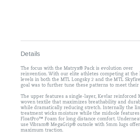
patterns
to
meet
their
needs.
<br>
<br>
The
upper
features
Details
a
single-
The focus with the Matryx® Pack is evolution over
layer,
reinvention. With our elite athletes competing at the
Kevlar
levels in both the MTL Longsky 2 and the MTL Skyfire
reinforced
goal was to further tune these patterns to meet their
Matryx®
woven
The upper features a single-layer, Kevlar reinforced
textile
woven textile that maximizes breathability and durab
that
while dramatically reducing stretch. Internally the li
maximizes
treatment wicks moisture while the midsole features
breathability
FloatPro™ Foam for long distance comfort. Undernea
and
use Vibram® MegaGrip® outsole with 5mm lugs offe
durability
maximum traction.
while
dramatically