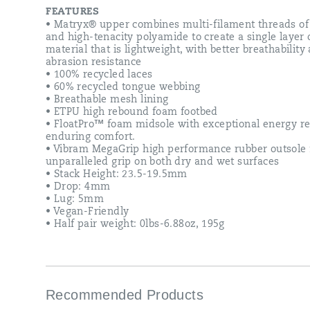
reducing
FEATURES
stretch.
• Matryx® upper combines multi-filament threads of
Internally
and high-tenacity polyamide to create a single layer 
the
material that is lightweight, with better breathability
lining
abrasion resistance
treatment
• 100% recycled laces
wicks
• 60% recycled tongue webbing
moisture
• Breathable mesh lining
while
• ETPU high rebound foam footbed
the
• FloatPro™ foam midsole with exceptional energy r
midsole
enduring comfort.
features
• Vibram MegaGrip high performance rubber outsole 
our
unparalleled grip on both dry and wet surfaces
best
• Stack Height: 23.5-19.5mm
FloatPro™
• Drop: 4mm
Foam
• Lug: 5mm
for
• Vegan-Friendly
long
• Half pair weight: 0lbs-6.88oz, 195g
distance
comfort.
Underneath,
we
use
Vibram®
Recommended Products
MegaGrip®