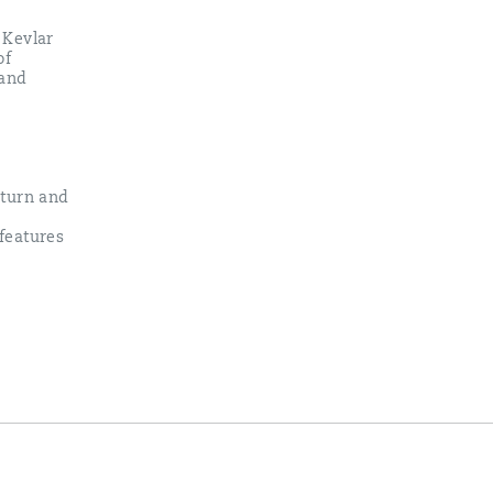
 Kevlar
of
 and
eturn and
features