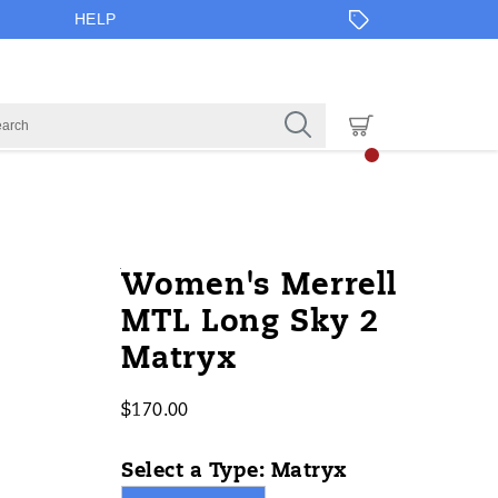
HELP
https://www.onlineshoes.com/US/en
Merrell
59189W
Shoes
brands-
Shoes
Shoes
false
195020875230
Details
Women's Merrell
long-
merrell
/
MTL Long Sky 2
sky-
Merrell
Matryx
2-
matryx/59189W.html
$170.00
USD
170.00
17000
InStock
Select a Type:
Matryx