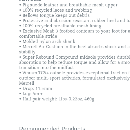
softer
• Pig suede leather and breathable mesh upper
more
• 100% recycled laces and webbing
cushioned
• Bellows tongue keeps out debris
midsole,
• Protective and abrasion resistant rubber heel and t
and
• 100% recycled breathable mesh lining
a
• Exclusive Moab 3 footbed contours to your foot for
best-
comfortable stride
in-
• Molded nylon arch shank
class
• Merrell Air Cushion in the heel absorbs shock and 
Vibram
stability
outsole.
• Super Rebound Compound midsole provides durabl
Our
absorption to help reduce torque and allow for a sm
newest
transition into the midfoot
generation
• Vibram TC5+ outsole provides exceptional traction f
is
outdoor multi-sport activities, formulated exclusively
the
Merrell
most
• Drop: 11.5mm
environmentally
• Lug: 5mm
friendly
• Half pair weight: 1lbs-0.22oz, 460g
Moab
ever,
utilizing
recycled
materials
in
Recommended Products