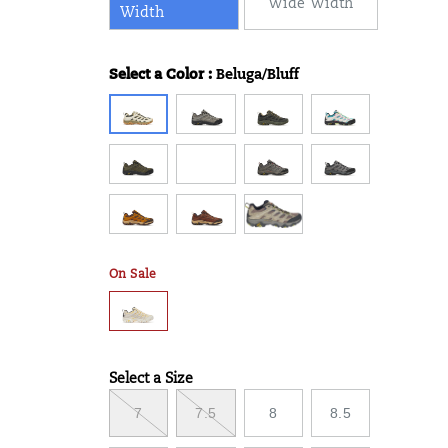
Wide Width
Width
Select a Color
:
Beluga/Bluff
Variations
On Sale
Select a Size
Variations
7
7.5
8
8.5