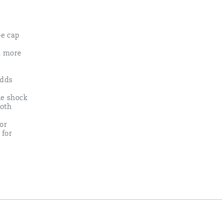
oe cap
 a more
adds
e shock
ooth
or
 for