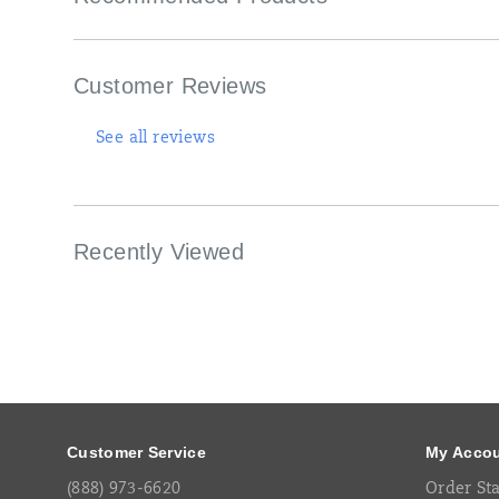
construction.
This
unique
pattern
Customer Reviews
takes
inspiration
from
See all reviews
calming
landscapes.
Recently Viewed
Footer
Links
Customer Service
My Acco
(888) 973-6620
Order St