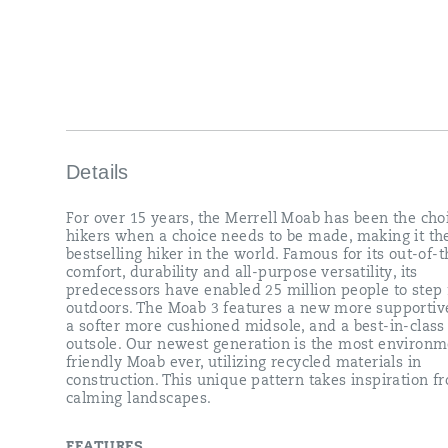
and
all-
purpose
versatility,
its
predecessors
have
enabled
25
million
Details
people
to
For over 15 years, the Merrell Moab has been the cho
step
hikers when a choice needs to be made, making it th
further
bestselling hiker in the world. Famous for its out-of-
outdoors.
comfort, durability and all-purpose versatility, its
The
predecessors have enabled 25 million people to step 
Moab
outdoors. The Moab 3 features a new more supportive
3
a softer more cushioned midsole, and a best-in-clas
features
outsole. Our newest generation is the most environm
a
friendly Moab ever, utilizing recycled materials in
new
construction. This unique pattern takes inspiration f
more
calming landscapes.
supportive
insole,
a
FEATURES