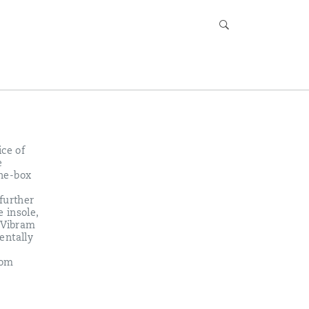
ice of
e
the-box
further
 insole,
s Vibram
entally
rom