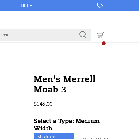
HELP
https://www.onlineshoes.com/US/e
Merrell
52481M
Shoes
brands-
Shoes
Shoes
false
194713942402
Details
Men's Merrell
3/52481M.html
merrell
/
Moab 3
Merrell
$145.00
USD
145.00
14500
InStock
Select a Type:
Medium
Width
Medium