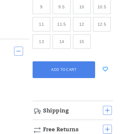
9
9.5
10
10.5
11
11.5
12
12.5
13
14
15
Add
false
Product
ADD TO CART
to
Actions
cart
options
Shipping
Free Returns