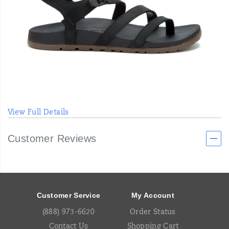
View Full Details
Customer Reviews
Footer
Links
Customer Service
My Account
(888) 973-6620
Order Status
Contact Us
Shopping Cart