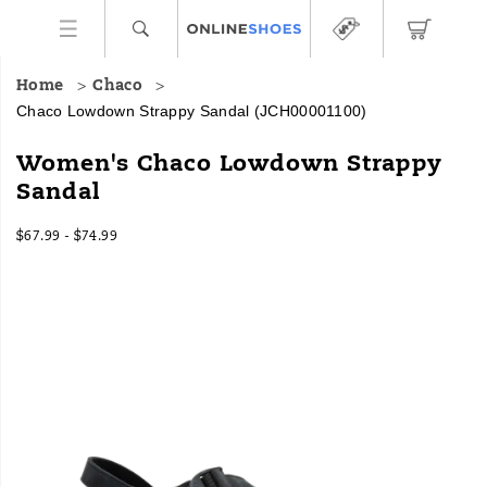
Home
Chaco
Chaco Lowdown Strappy Sandal
(JCH00001100)
Women's Chaco Lowdown Strappy
Sandal
$67.99 - $74.99
2026-
2027-
USD
67.99
6799
InStock
08-
08-
07T12:27:48.622Z
07T12:27:48.622Z