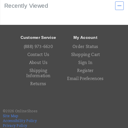
Recently Viewed
Footer
Links
Customer Service
My Account
(888) 973-6620
Order Status
Contact Us
Shopping Cart
About Us
Sign In
Shipping
Register
Information
Email Preferences
Returns
©
2026
OnlineShoes
Site Map
Accessibility Policy
Privacy Policy