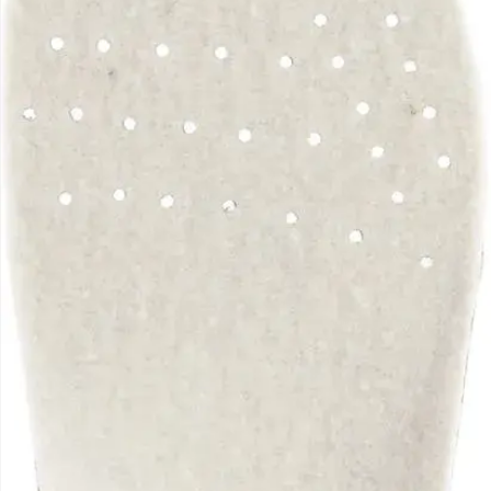
movement.