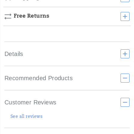
Free Returns
Details
Recommended Products
Customer Reviews
See all reviews