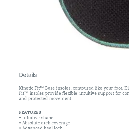
Details
Kinetic Fit™ Base insoles, contoured like your foot. Ki
Fit™ insoles provide flexible, intuitive support for c
and protected movement.
FEATURES
• Intuitive shape
• Absolute arch coverage
• Advanced heel lock