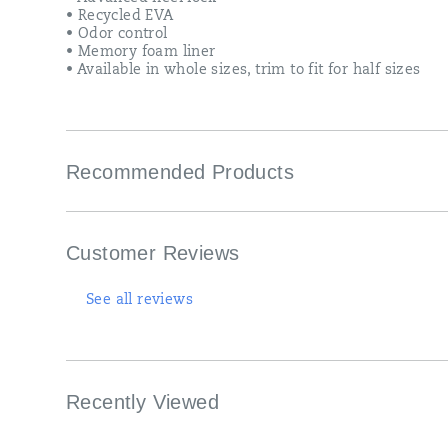
• Recycled EVA
• Odor control
• Memory foam liner
• Available in whole sizes, trim to fit for half sizes
Recommended Products
Customer Reviews
See all reviews
Recently Viewed