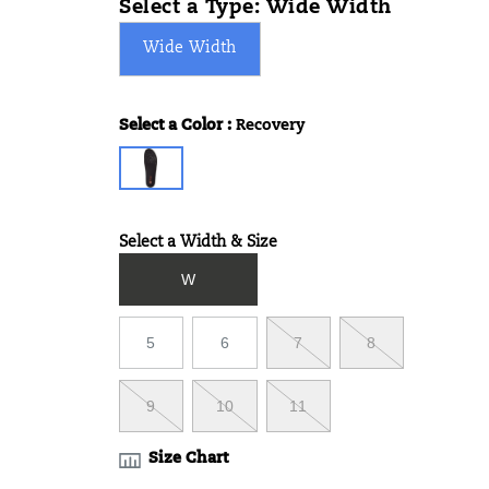
Select a Type:
Wide Width
Wide Width
Select a Color
:
Recovery
Variations
Select a Width & Size
Variations
W
5
6
7
8
9
10
11
Size Chart