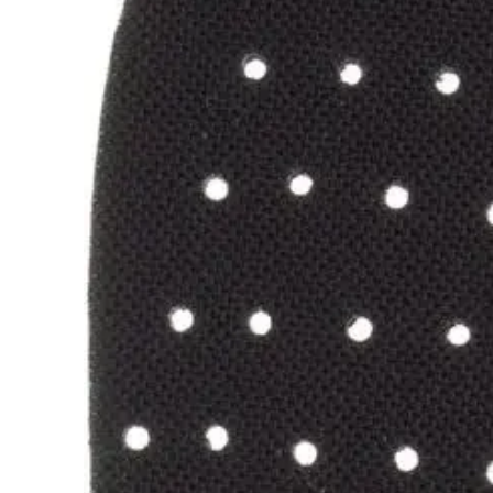
flexible,
intuitive
support
for
connected
and
protected
movement.
Recovery