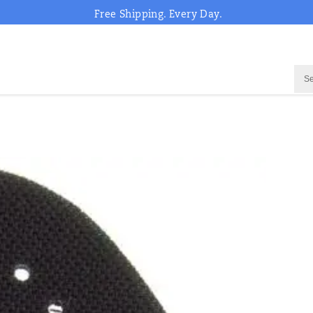
Free Shipping. Every Day.