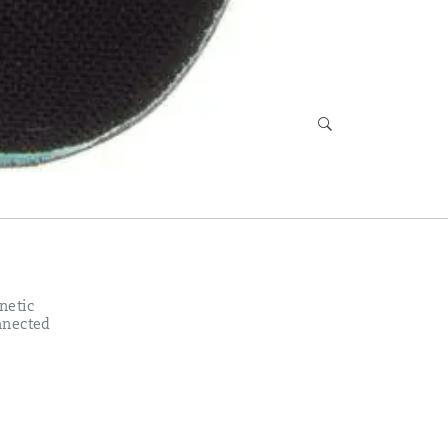
netic
onnected