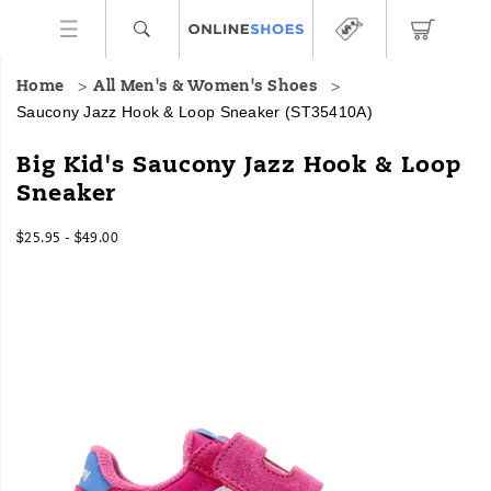
Home
All Men's & Women's Shoes
Saucony Jazz Hook & Loop Sneaker
(ST35410A)
Big Kid's Saucony Jazz Hook & Loop
Sneaker
$25.95 - $49.00
2026-
2027-
USD
25.95
2595
InStock
08-
08-
08T18:29:12.941Z
08T18:29:12.941Z