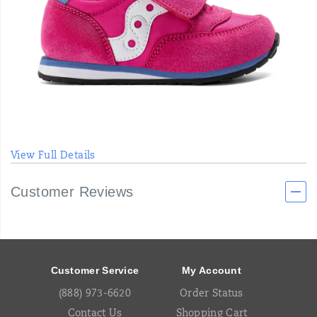
View Full Details
Customer Reviews
Footer
Links
Customer Service
My Account
(888) 973-6620
Order Status
Contact Us
Shopping Cart