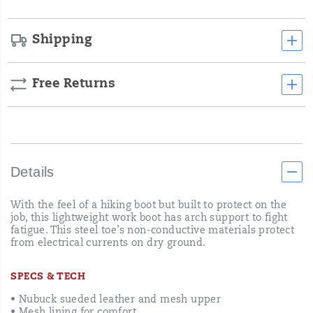
Shipping
Free Returns
Details
With the feel of a hiking boot but built to protect on the
job, this lightweight work boot has arch support to fight
fatigue. This steel toe’s non-conductive materials protect
from electrical currents on dry ground.
SPECS & TECH
• Nubuck sueded leather and mesh upper