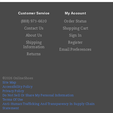
Footer
Links
Customer Service
My Account
(888) 973-6620
Order Status
Contact Us
Shopping Cart
About Us
Sign In
Shipping
Register
Information
Email Preferences
Returns
©
2026
OnlineShoes
Site Map
Accessibility Policy
Privacy Policy
Do Not Sell Or Share My Personal Information
Terms Of Use
Anti-Human Trafficking And Transparency In Supply Chain
Statement