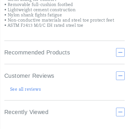
• Mesh lining for comfort
• Removable full-cushion footbed
• Lightweight cement construction
• Nylon shank fights fatigue
• Non-conductive materials and steel toe protect feet
• ASTM F2413 M/I/C EH rated steel toe
Recommended Products
Customer Reviews
See all reviews
Recently Viewed