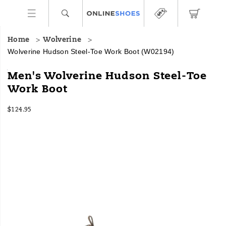
Home
Wolverine
Wolverine Hudson Steel-Toe Work Boot
(W02194)
With
https://www.onlineshoes.com/US/en/hudson-
Men's Wolverine Hudson Steel-Toe
the
steel-
Work Boot
feel
toe-
of
work-
InStock
a
boot/18240M.html
$124.95
USD
124.95
12495
hiking
Images
boot
but
built
to
protect
on
the
job,
this
lightweight
work