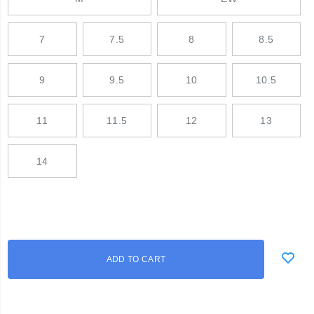
7
7.5
8
8.5
9
9.5
10
10.5
11
11.5
12
13
14
Add
false
Product
ADD TO CART
to
Actions
cart
options