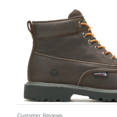
Customer Reviews