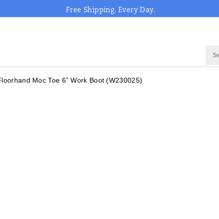
Free Shipping. Every Day.
Floorhand Moc Toe 6” Work Boot
(W230025)