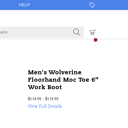
HELP
Men's Wolverine
Floorhand Moc Toe 6”
Work Boot
$114.95 - $119.95
2026-
2027-
USD
114.95
11495
InStock
View Full Details
08-
08-
09T13:53:10.927Z
09T13:53:10.927Z