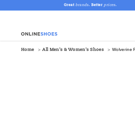
Great
brands
. Better
prices
.
Wolverine 
Home
All Men's & Women's Shoes