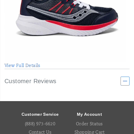
View Full Details
Customer Reviews
Footer
Links
Customer Service
My Account
(888) 973-6620
Order Status
Contact Us
Shopping Cart