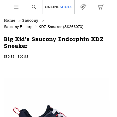
Home
Saucony
Saucony Endorphin KDZ Sneaker
(SK266073)
Big Kid's Saucony Endorphin KDZ
Sneaker
$30.95 - $40.95
2026-
2027-
USD
30.95
3095
InStock
08-
08-
08T16:44:23.652Z
08T16:44:23.652Z