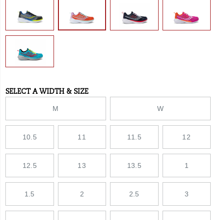
midsole
inspired
by
adult
SPEEDROLL
technology.
</p>
SELECT A WIDTH & SIZE
Variations
M
W
10.5
11
11.5
12
12.5
13
13.5
1
1.5
2
2.5
3