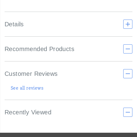
Details
Recommended Products
Customer Reviews
See all reviews
Recently Viewed
Footer