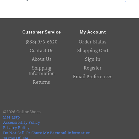
Footer
Links
Customer Service
My Account
(888) 973-6620
Order Status
Contact Us
Shopping Cart
About Us
Sign In
Shipping
Register
Information
Email Preferences
Returns
©
2026
OnlineShoes
Site Map
Accessibility Policy
Privacy Policy
Do Not Sell Or Share My Personal Information
Terms Of Use