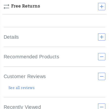
Free Returns
Details
Recommended Products
Customer Reviews
See all reviews
Recently Viewed