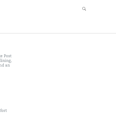
xe Post
lining,
and an
fort