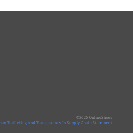
©
2026
OnlineShoes
an Trafficking And Transparency In Supply Chain Statement