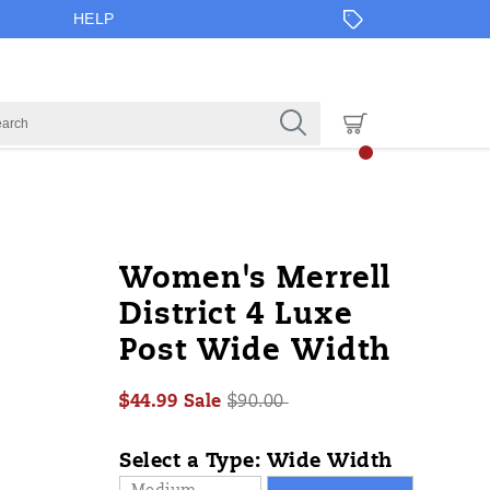
HELP
https://www.onlineshoes.com/US/en/
Merrell
60489W
Shoes
Sandals
Sandals
false
195019830158
Details
Women's Merrell
4-
/
District 4 Luxe
luxe-
Post Wide Width
post-
wide-
width/60489W.html
Sale
Original
$44.99
Sale
$90.00
2026-
2027-
USD
44.99
4499
Price
InStock
price:
08-
08-
Select a Type:
Wide Width
09T12:23:39.657Z
09T12:23:39.657Z