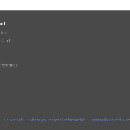
unt
atus
 Cart
eferences
Do Not Sell Or Share My Personal Information
Terms Of Use
Anti-Hum