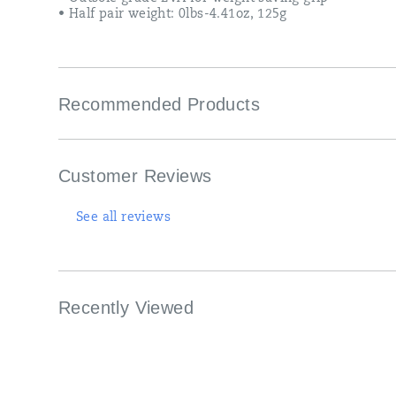
• Half pair weight: 0lbs-4.41oz, 125g
Recommended Products
Customer Reviews
See all reviews
Recently Viewed
Footer