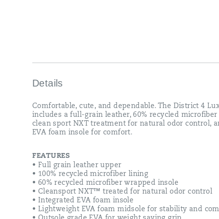
Details
Comfortable, cute, and dependable. The District 4 Lu
includes a full-grain leather, 60% recycled microfiber 
clean sport NXT treatment for natural odor control, 
EVA foam insole for comfort.
FEATURES
• Full grain leather upper
• 100% recycled microfiber lining
• 60% recycled microfiber wrapped insole
• Cleansport NXT™ treated for natural odor control
• Integrated EVA foam insole
• Lightweight EVA foam midsole for stability and com
• Outsole grade EVA for weight saving grip