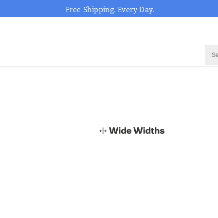
Free Shipping. Every Day.