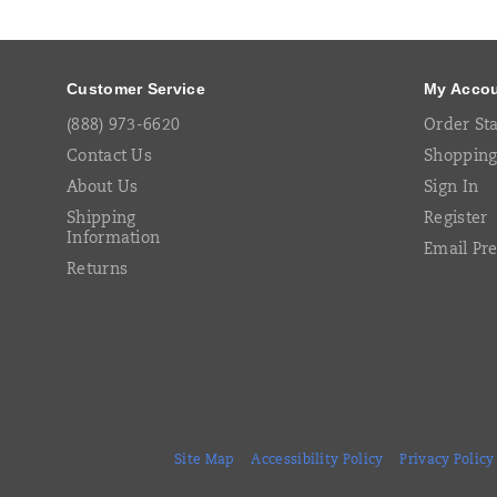
Links
Customer Service
My Acco
(888) 973-6620
Order St
Contact Us
Shopping
About Us
Sign In
Shipping
Register
Information
Email Pr
Returns
Site Map
Accessibility Policy
Privacy Policy