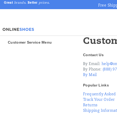
Great
brands
. Better
prices
.
Free Ship
Custom
Customer Service Menu
Secondary
Contact Us
Navigation
By Email:
help@on
By Phone:
(888) 9
By Mail
Popular Links
Frequently Asked
Track Your Order
Returns
Shipping Informa