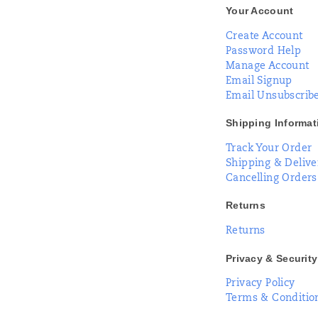
Your Account
Create Account
Password Help
Manage Account
Email Signup
Email Unsubscrib
Shipping Informat
Track Your Order
Shipping & Delive
Cancelling Orders
Returns
Returns
Privacy & Security
Privacy Policy
Terms & Conditio