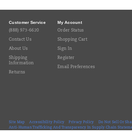
Footer
Links
Customer Service
My Account
(888) 973-6620
Order Status
Contact Us
Shopping Cart
About Us
Sign In
Shipping
Register
Information
Email Preferences
Returns
Site Map
Accessibility Policy
Privacy Policy
Do Not Sell Or Sh
Anti-Human Trafficking And Transparency In Supply Chain Statem