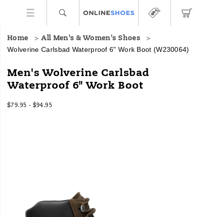
Home
All Men's & Women's Shoes
Wolverine Carlsbad Waterproof 6" Work Boot
(W230064)
Men's Wolverine Carlsbad
Waterproof 6" Work Boot
$79.95 - $94.95
2026-
2027-
USD
79.95
7995
InStock
08-
08-
06T06:33:03.620Z
06T06:33:03.621Z