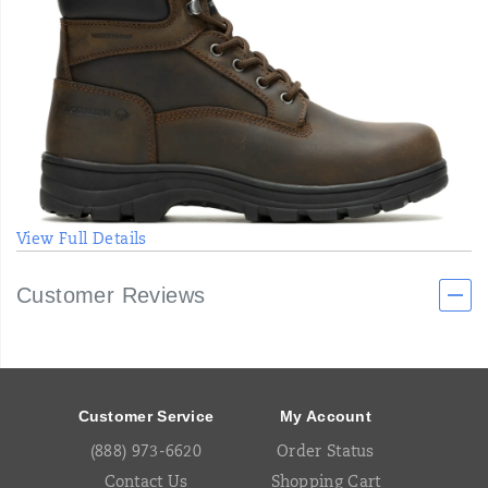
View Full Details
Customer Reviews
Footer
Links
Customer Service
My Account
(888) 973-6620
Order Status
Contact Us
Shopping Cart