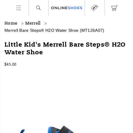
Home
Merrell
Merrell Bare Steps® H2O Water Shoe
(MT126A07)
Merrell's
https://www.onlineshoes.com/US/en/bare-
Little Kid's Merrell Bare Steps® H2O
Bare
steps%C2%AE-
Water Shoe
Steps™
h2o-
H2O
water-
InStock
water
shoe/36053B.html
$45.00
USD
45.00
4500
shoe
Images
is
the
superhero
of
water
shoes
—
innovative
design
featuring
an