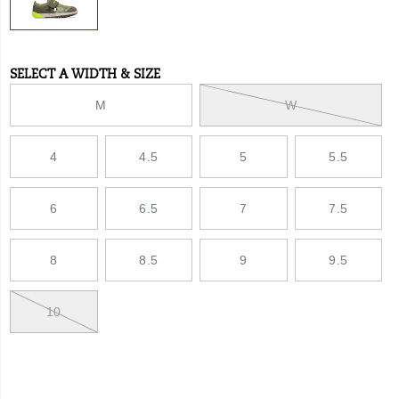
SELECT A WIDTH & SIZE
Variations
M
W
4
4.5
5
5.5
6
6.5
7
7.5
8
8.5
9
9.5
10