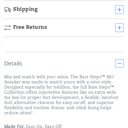
Shipping
Free Returns
Details
Mix and match with your minis. The Bare Steps™ A83
Sneaker was made to match yours with a retro style.
Designed especially for toddlers, the full Bare Steps™
Collection offers innovative features like an extra wide
toe box for proper foot development, a flexible, barefoot
feel, alternative closures for easy on/off, and superior
flexibility and traction. Bonus: anti-stink lining helps
reduce odors!
Made For:
Easy On, Easy Off