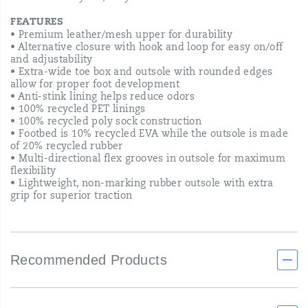
FEATURES
• Premium leather/mesh upper for durability​
• Alternative closure with hook and loop for easy on/off
and adjustability​
• Extra-wide toe box and outsole with rounded edges
allow for proper foot development
• Anti-stink lining helps reduce odors
• 100% recycled PET linings​
• 100% recycled poly sock construction​
• Footbed is 10% recycled EVA while the outsole is made
of 20% recycled rubber
• Multi-directional flex grooves in outsole for maximum
flexibility
• Lightweight, non-marking rubber outsole with extra
grip for superior traction
Recommended Products