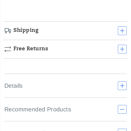
options
Shipping
Free Returns
Details
Recommended Products