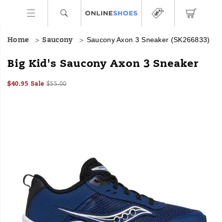
Saucony Axon 3 Sneaker
(SK266833)
Home
Saucony
<p>Inspired
https://www.onlineshoes.com/US/en/axon-
Big Kid's Saucony Axon 3 Sneaker
by
3-
the
sneaker/56738K.html
Sale
Original
OutOfStock
$40.95
Sale
$55.00
adult
2026-
2027-
USD
40.95
4095
Price
price:
model,
Images
08-
08-
08T01:06:21.852Z
08T01:06:21.852Z
the
kids'
Axon
3
has
a
leather
and
mesh
upper
to
maximize
breathability