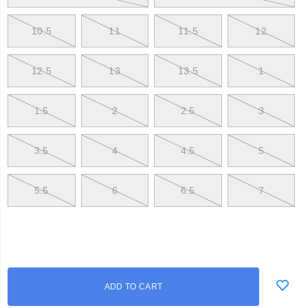
be
at
the
10.5
11
11.5
12
top
of
their
12.5
13
13.5
1
game.
</p>
1.5
2
2.5
3
3.5
4
4.5
5
5.5
6
6.5
7
Add
false
Product
ADD TO CART
to
Actions
cart