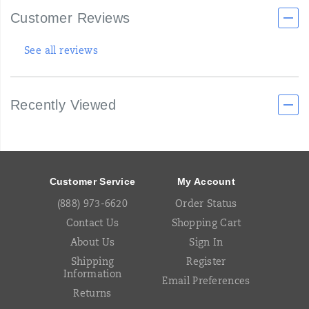
Customer Reviews
See all reviews
Recently Viewed
Footer
Links
Customer Service
My Account
(888) 973-6620
Order Status
Contact Us
Shopping Cart
About Us
Sign In
Shipping
Register
Information
Email Preferences
Returns