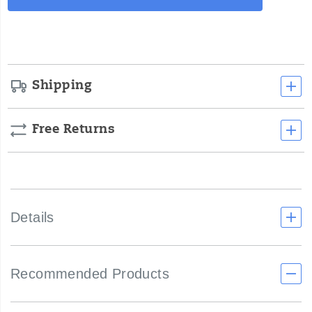
Actions
cart
options
Shipping
Free Returns
Details
Recommended Products