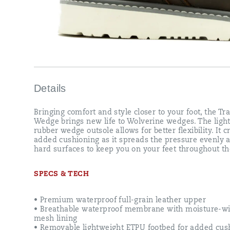
hard
surfaces
to
keep
you
on
your
feet
throughout
the
Details
day.
Bringing comfort and style closer to your foot, the Tr
Wedge brings new life to Wolverine wedges. The ligh
rubber wedge outsole allows for better flexibility. It c
added cushioning as it spreads the pressure evenly 
hard surfaces to keep you on your feet throughout th
SPECS & TECH
• Premium waterproof full-grain leather upper
• Breathable waterproof membrane with moisture-wi
mesh lining
• Removable lightweight ETPU footbed for added cus