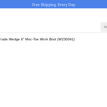
Free Shipping. Every Day.
Trade Wedge 6" Moc-Toe Work Boot
(W230041)