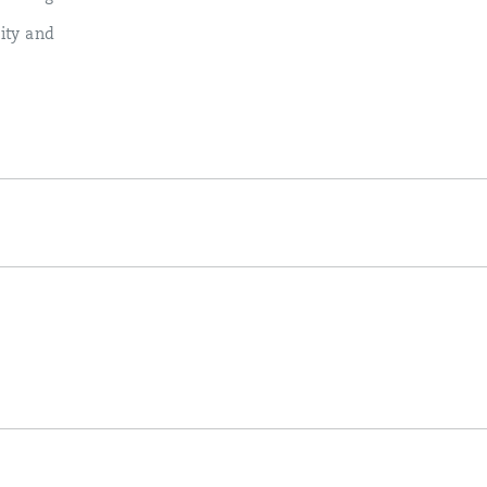
lity and