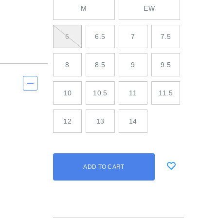
M
EW
6
6.5
7
7.5
8
8.5
9
9.5
10
10.5
11
11.5
12
13
14
Add
false
Product
ADD TO CART
to
Actions
cart
options