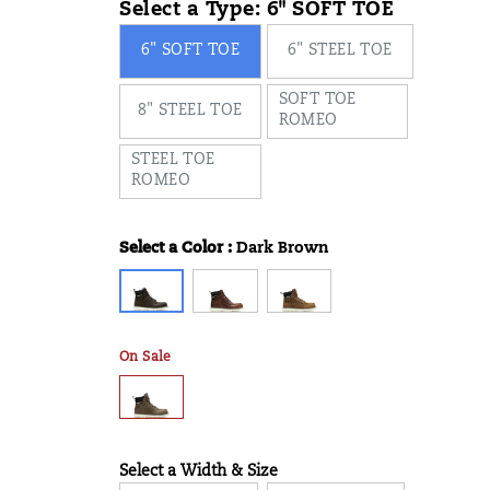
Select a Type:
6" SOFT TOE
6" SOFT TOE
6" STEEL TOE
SOFT TOE
8" STEEL TOE
ROMEO
STEEL TOE
ROMEO
Select a Color
:
Dark Brown
Variations
On Sale
Select a Width & Size
Variations