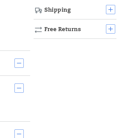
Shipping
Free Returns