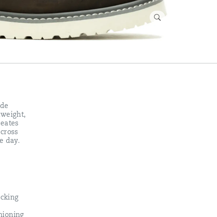
ade
tweight,
reates
across
e day.
cking
hioning