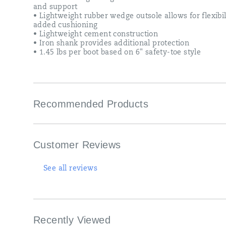
and support
• Lightweight rubber wedge outsole allows for flexibi
added cushioning
• Lightweight cement construction
• Iron shank provides additional protection
• 1.45 lbs per boot based on 6" safety-toe style
Recommended Products
Customer Reviews
See all reviews
Recently Viewed