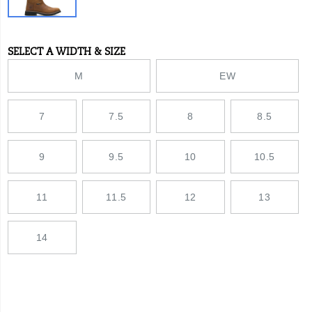
lug
outsole
provides
increased
SELECT A WIDTH & SIZE
Variations
traction
across
M
EW
all
ground
surfaces
7
7.5
8
8.5
you
cover
in
a
9
9.5
10
10.5
day.
With
a
11
11.5
12
13
steel
toe
and
14
nylon
shank
for
added
protection,
these