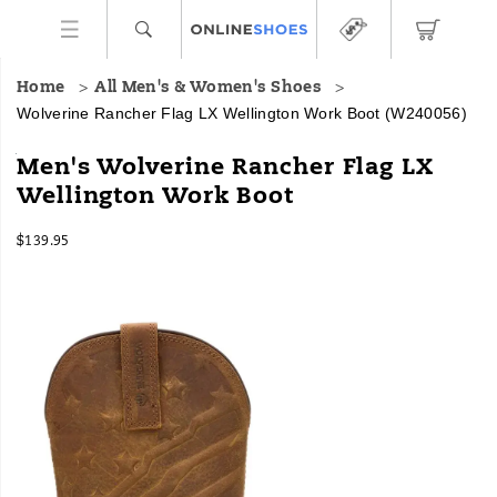
Home
All Men's & Women's Shoes
Wolverine Rancher Flag LX Wellington Work Boot
(W240056)
Grounded
https://www.onlineshoes.com/US/en/rancher-
Men's Wolverine Rancher Flag LX
in
flag-
Wellington Work Boot
tradition
lx-
and
wellington-
InStock
engineered
work-
$139.95
USD
139.95
13995
for
boot/59937M.html
Images
hard
work,
Wolverine
Ranchers
are
up
for
the
task
at
hand.