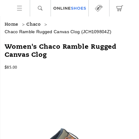
Home
Chaco
Chaco Ramble Rugged Canvas Clog
(JCH109804Z)
The
https://www.onlineshoes.com/US/en/ramble-
Women's Chaco Ramble Rugged
Ramble
rugged-
Canvas Clog
Collection
canvas-
brings
clog/59917W.html
InStock
all
$85.00
USD
85.00
8500
the
Images
cozy
comforts
of
your
favorite
hoodie,
for
your
feet.
As
you