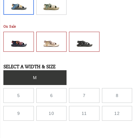
and
ChacoGrip™
rubber
outsole.
On Sale
SELECT A WIDTH & SIZE
Variations
M
5
6
7
8
9
10
11
12