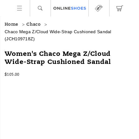
Home
Chaco
Chaco Mega Z/Cloud Wide-Strap Cushioned Sandal
(JCH109718Z)
The
https://www.onlineshoes.com/US/en/mega-
Women's Chaco Mega Z/Cloud
Mega
z%2Fcloud-
Wide-Strap Cushioned Sandal
Z/Cloud
wide-
takes
strap-
InStock
the
cushioned-
$105.00
USD
105.00
10500
webbing
sandal/29915W.html
Images
patterns
you
love
and
gives
them
more
room
to
thrive.