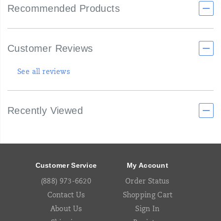
Recommended Products
Customer Reviews
See all reviews
Recently Viewed
Footer
Links
Customer Service
My Account
(888) 973-6620
Order Status
Contact Us
Shopping Cart
About Us
Sign In