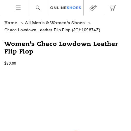
Home
All Men's & Women's Shoes
Chaco Lowdown Leather Flip Flop
(JCH109874Z)
Meet
https://www.onlineshoes.com/US/en/lowdown-
Women's Chaco Lowdown Leather
the
leather-
Flip Flop
Lowdown
flip-
Leather
flop/60378W.html
InStock
Flip
$80.00
USD
80.00
8000
Flop,
Images
Chaco’s
lightweight,
low-
profile
silhouette
meets
elevated
leather
design
for
a