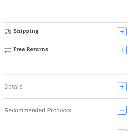
cart
options
Shipping
Free Returns
Details
Recommended Products